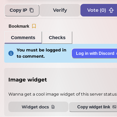
Loading...
Verify
Vote (
0
)
Copy IP
Bookmark
Comments
Checks
You must be logged in
Log in with Discord
to comment.
Image widget
Wanna get a cool image widget of this server status
Widget docs
Copy widget link