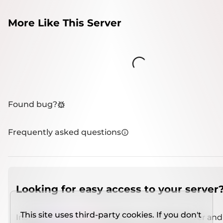
More Like This Server
Loading...
Found bug?
Frequently asked questions
Looking for easy access to your server
This site uses third-party cookies. If you don't
Install
IMCSO Insight
plugin on a verified server and