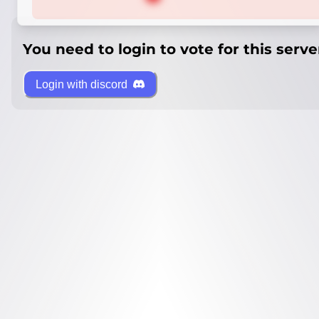
You need to login to vote for this serve
Login with discord