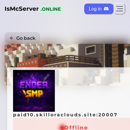
IsMcServer
Log in
.ONLINE
Go back
Credi
paid10.skilloraclouds.site:20007
Offline