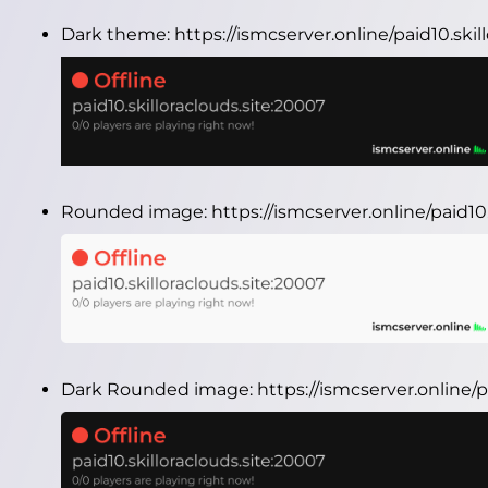
Dark theme:
https://ismcserver.online/paid10.ski
Rounded image:
https://ismcserver.online/paid1
Dark Rounded image:
https://ismcserver.online/