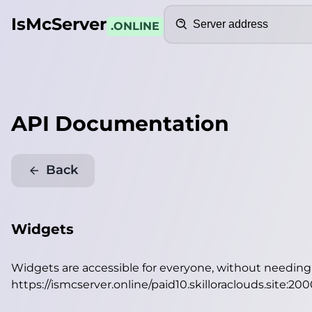
Search
IsMcServer
.ONLINE
API Documentation
Back
Widgets
Widgets are accessible for everyone, without needin
https://ismcserver.online/paid10.skilloraclouds.site:20