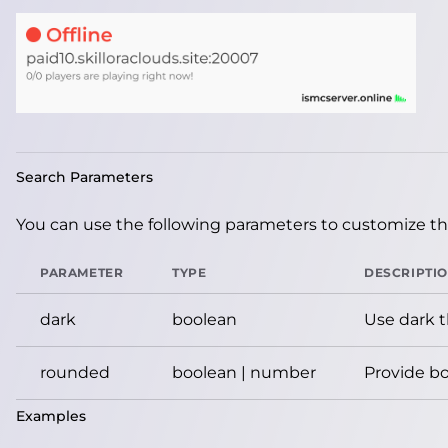
Search Parameters
You can use the following parameters to customize the
PARAMETER
TYPE
DESCRIPTI
dark
boolean
Use dark 
rounded
boolean | number
Provide bo
Examples