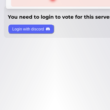
You need to login to vote for this serve
Login with discord