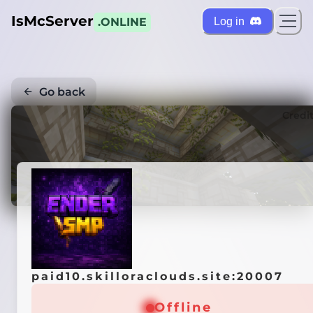
IsMcServer
Log in
.ONLINE
Go back
Credi
paid10.skilloraclouds.site:20007
Offline