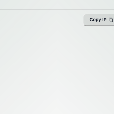
Copy IP
ing with Query!