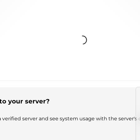
Loading...
to your server?
 verified server and see system usage with the server's 