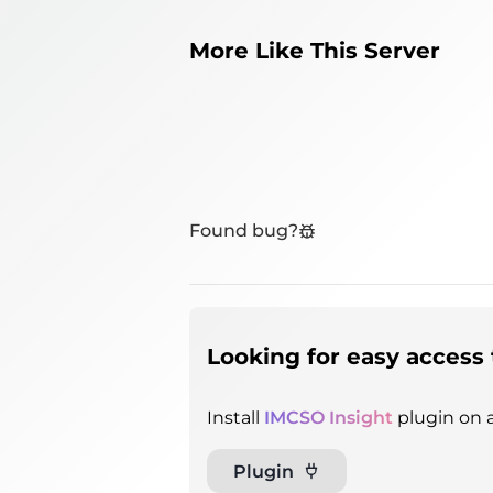
More Like This Server
Found bug?
Looking for easy access 
Install
IMCSO Insight
plugin on a
Plugin