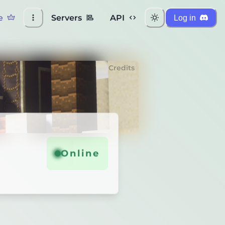
e
Servers
API
Log in
Credits
Online