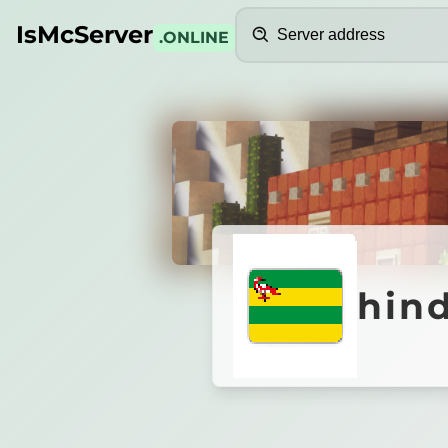
Search
IsMcServer
.ONLINE
Credits
hindel
hin
FamilyCraft