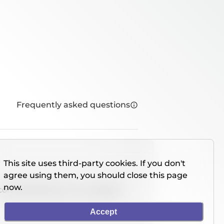
Frequently asked questions
This site uses third-party cookies. If you don't
agree using them, you should close this page
now.
console directly on our website.
Accept