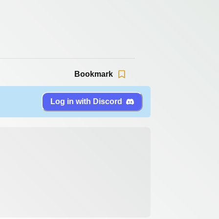
Bookmark
Log in with Discord