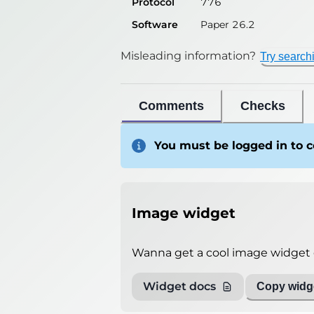
Protocol
776
Software
Paper 26.2
Misleading information?
Try search
Comments
Checks
You must be logged in to
Image widget
Wanna get a cool image widget o
Widget docs
Copy widge