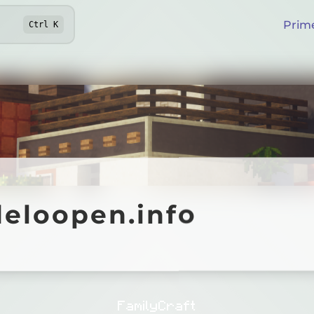
Prim
Ctrl
K
oopen.info
deloopen.info
Online
FamilyCraft