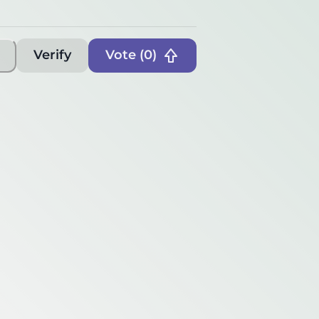
Verify
Vote (
0
)