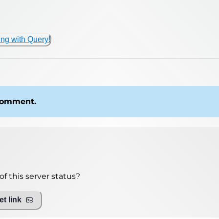
ing with Query!
 comment.
f this server status?
t link