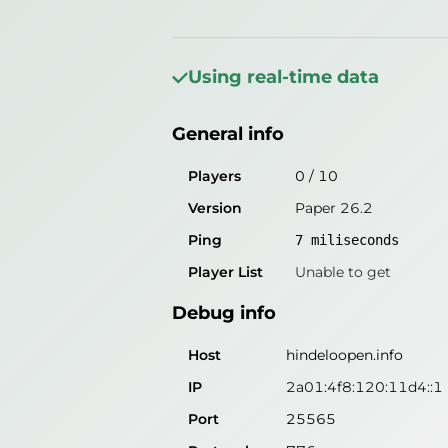
General info
Players
0
/
10
Using real-time data
Version
Paper 26.1.2
General info
Ping
7
miliseconds
Player List
Unable to get
Players
0
/
10
Version
Paper 26.2
Debug info
Ping
7
miliseconds
Host
hindeloopen.info
Player List
Unable to get
IP
2a01:4f8:120:11d4::1
Debug info
Port
25565
Protocol
775
Host
hindeloopen.info
Software
Paper 26.1.2
IP
2a01:4f8:120:11d4::1
Port
25565
Misleading information?
Try search