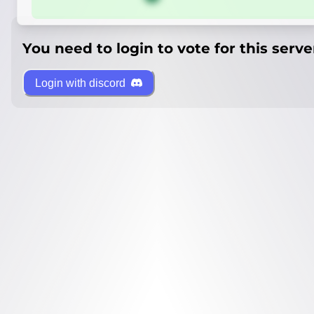
You need to login to vote for this serve
Login with discord