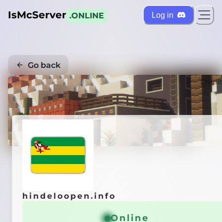
IsMcServer
Log in
.ONLINE
Go back
Credi
hindeloopen.info
Online