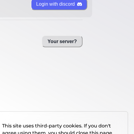
Login with discord
Your server?
This site uses third-party cookies. If you don't
agree using them, you should close this page