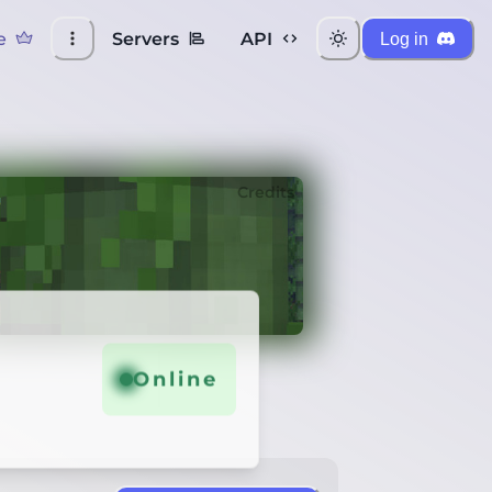
e
Servers
API
Log in
Credits
Online