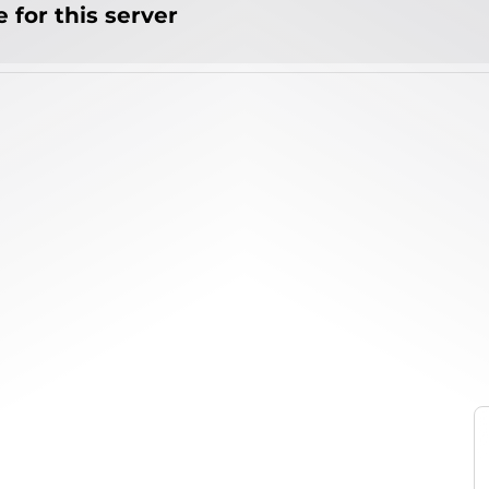
 for this server