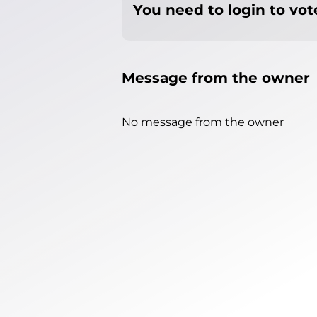
You need to login to vote
Message from the owner
No message from the owner