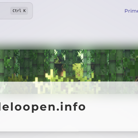
Prim
Ctrl
K
deloopen.info