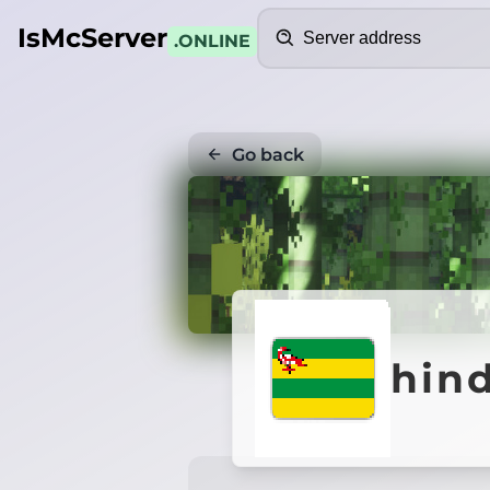
Search
IsMcServer
.ONLINE
Go back
hin