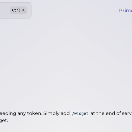
Prim
Ctrl
K
needing any token. Simply add
at the end of server
/widget
get
.