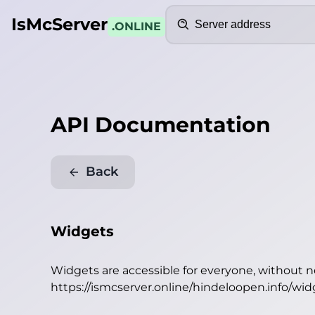
Search
IsMcServer
.ONLINE
API Documentation
Back
Widgets
Widgets are accessible for everyone, without 
https://ismcserver.online/hindeloopen.info/wid