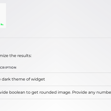
ize the results:
CRIPTION
 dark theme of widget
vide boolean to get rounded image. Provide any number 