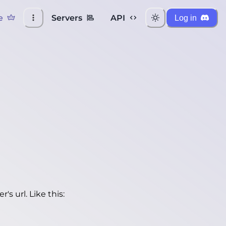
e
Servers
API
Log in
's url. Like this: