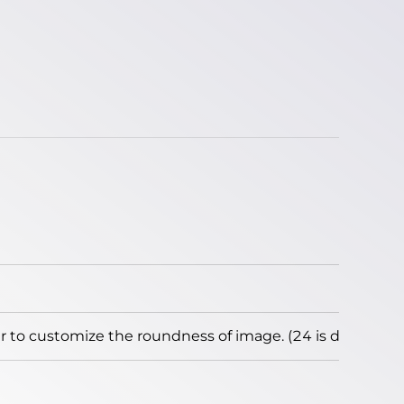
to customize the roundness of image. (24 is default)