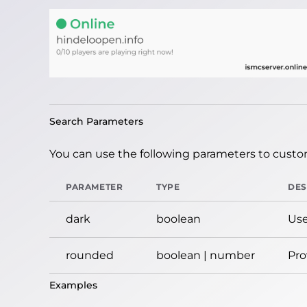
Search Parameters
You can use the following parameters to custom
PARAMETER
TYPE
DES
dark
boolean
Use
rounded
boolean | number
Pro
Examples