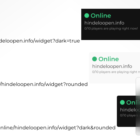
ndeloopen.info/widget?dark=true
ne/hindeloopen.info/widget?rounded
.online/hindeloopen.info/widget?dark&rounded