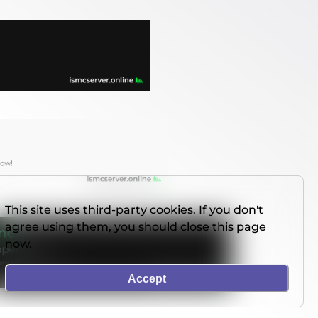
This site uses third-party cookies. If you don't
agree using them, you should close this page
now.
Accept