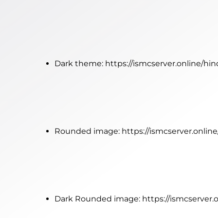
Dark theme:
https://ismcserver.online/hi
Rounded image:
https://ismcserver.onli
Dark Rounded image:
https://ismcserver