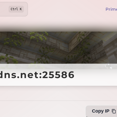
Prim
Ctrl
K
dns.net:25586
dns.net:25586
Offline
Copy IP