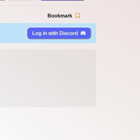
Bookmark
Log in with Discord