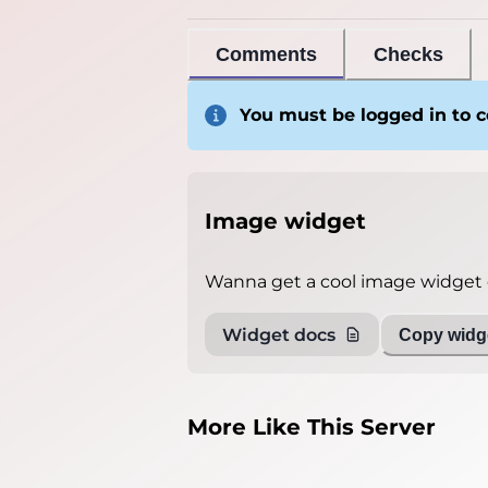
Comments
Checks
You must be logged in to
Image widget
Wanna get a cool image widget o
Widget docs
Copy widge
More Like This Server