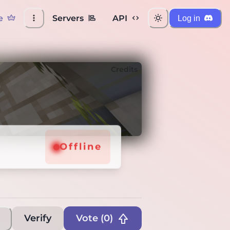
e
Servers
API
Log in
Credits
Offline
Verify
Vote (
0
)