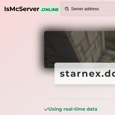
Search
IsMcServer
.ONLINE
Credits
starnex.d
starnex.d
Using real-time data