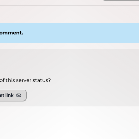
 comment.
f this server status?
t link