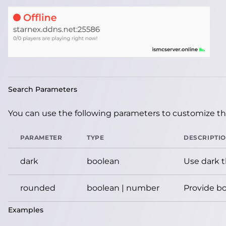
Search Parameters
You can use the following parameters to customize the
PARAMETER
TYPE
DESCRIPTI
dark
boolean
Use dark 
rounded
boolean | number
Provide bo
Examples