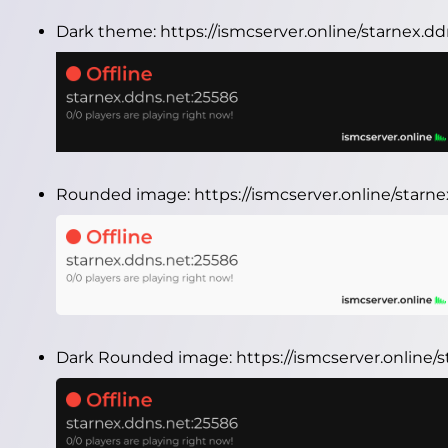
Dark theme:
https://ismcserver.online/starnex.
Rounded image:
https://ismcserver.online/star
Dark Rounded image:
https://ismcserver.online