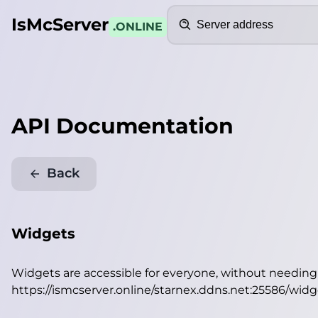
Search
IsMcServer
.ONLINE
API Documentation
Back
Widgets
Widgets are accessible for everyone, without needin
https://ismcserver.online/starnex.ddns.net:25586/widg