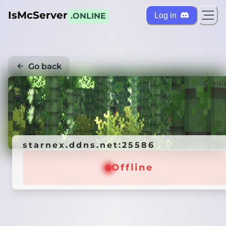
IsMcServer
Log in
.ONLINE
Go back
Credi
starnex.ddns.net:25586
Offline