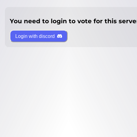
You need to login to vote for this serve
Login with discord