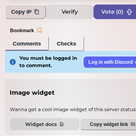
Verify
Vote (
0
)
Copy IP
Bookmark
Comments
Checks
You must be logged in
Log in with Discord
to comment.
Image widget
Wanna get a cool image widget of this server status
Widget docs
Copy widget link