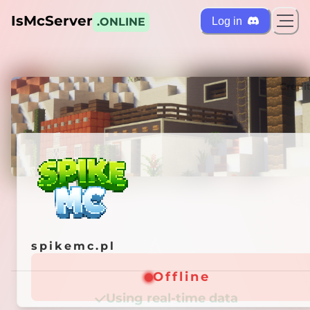
IsMcServer
Log in
.ONLINE
ts
Credi
spikemc.pl
spikemc.pl
Offline
Offline
Using real-time data