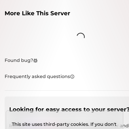
More Like This Server
Loading...
Found bug?
Frequently asked questions
Looking for easy access to your server
This site uses third-party cookies. If you don't
Install
IMCSO Insight
plugin on a verified server and