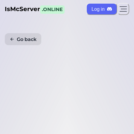
IsMcServer
Log in
.ONLINE
Go back