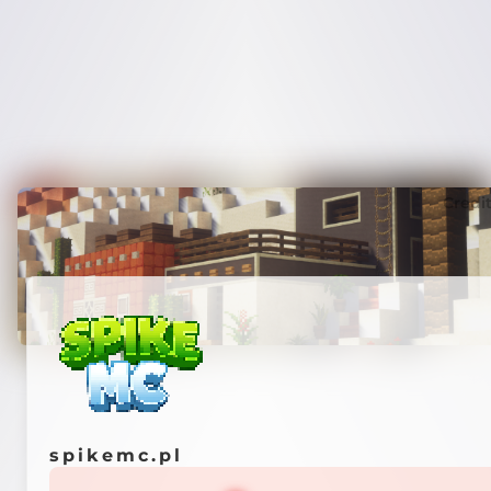
Credi
spikemc.pl