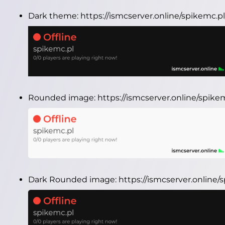
Dark theme:
https://ismcserver.online/spikemc.
Rounded image:
https://ismcserver.online/spik
Dark Rounded image:
https://ismcserver.onlin