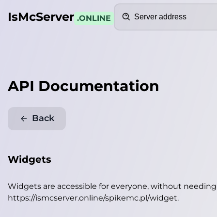
Search
IsMcServer
.ONLINE
API Documentation
Back
Widgets
Widgets are accessible for everyone, without needin
https://ismcserver.online/spikemc.pl/widget
.