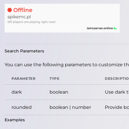
Search Parameters
You can use the following parameters to customize the
PARAMETER
TYPE
DESCRIPTI
dark
boolean
Use dark 
rounded
boolean | number
Provide bo
Examples