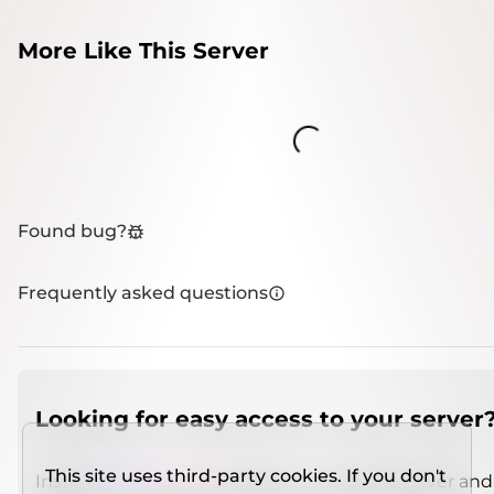
More Like This Server
Loading...
Found bug?
Frequently asked questions
Looking for easy access to your server
This site uses third-party cookies. If you don't
Install
IMCSO Insight
plugin on a verified server and