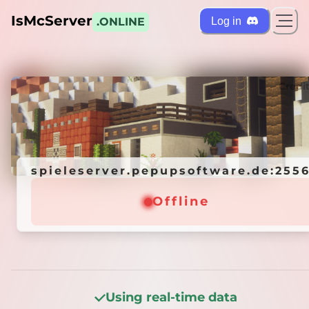
IsMcServer
Log in
.ONLINE
ts
Credi
spieleserver.pepupsoftware.de:255
spieleserver.pepupsoftware.de:255
Offline
Offline
Using real-time data