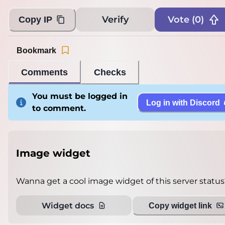
Verify
Vote (
0
)
Copy IP
Bookmark
Comments
Checks
You must be logged in
Log in with Discord
to comment.
Image widget
Wanna get a cool image widget of this server status
Widget docs
Copy widget link