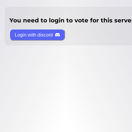
You need to login to vote for this serve
Login with discord