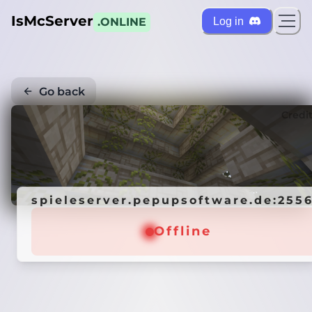
IsMcServer
Log in
.ONLINE
Go back
Credi
spieleserver.pepupsoftware.de:255
Offline