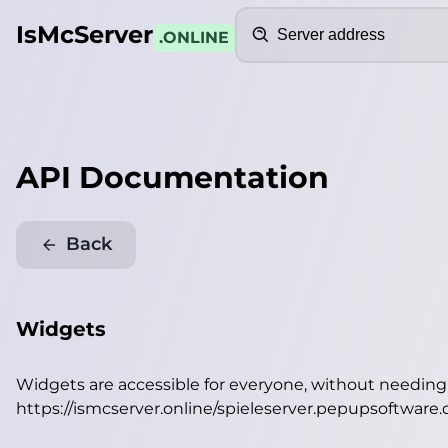
Search
IsMcServer
.ONLINE
API Documentation
Back
Widgets
Widgets are accessible for everyone, without needin
https://ismcserver.online/spieleserver.pepupsoftware