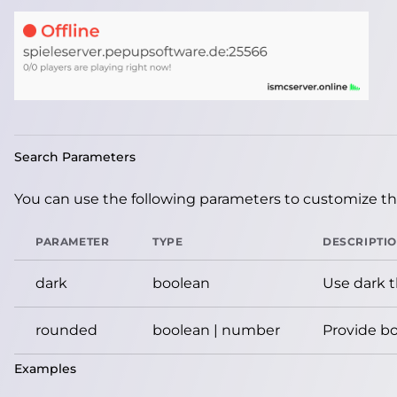
Search Parameters
You can use the following parameters to customize the
PARAMETER
TYPE
DESCRIPTI
dark
boolean
Use dark 
rounded
boolean | number
Provide bo
Examples