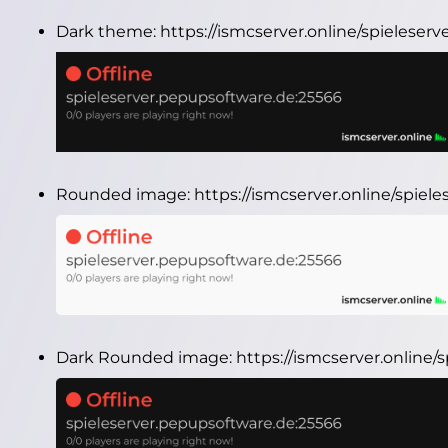
Dark theme:
https://ismcserver.online/spielese
Rounded image:
https://ismcserver.online/spie
Dark Rounded image:
https://ismcserver.online