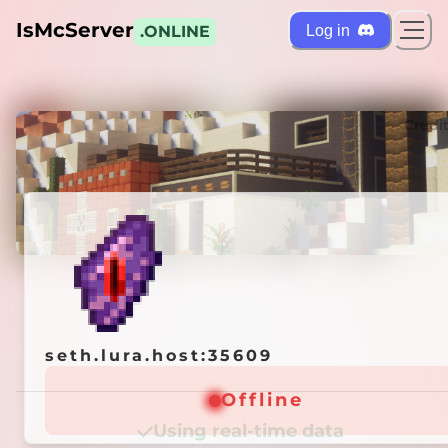
IsMcServer
Log in
.ONLINE
ts
Credi
seth.lura.host:35609
seth.lura.host:35609
Offline
Offline
Using real-time data