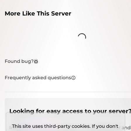
More Like This Server
Loading...
Found bug?
Frequently asked questions
Looking for easy access to your server
This site uses third-party cookies. If you don't
Install
IMCSO Insight
plugin on a verified server and