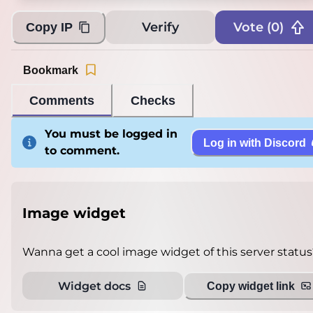
Verify
Vote (
0
)
Copy IP
Bookmark
Comments
Checks
You must be logged in
Log in with Discord
to comment.
Image widget
Wanna get a cool image widget of this server status
Widget docs
Copy widget link