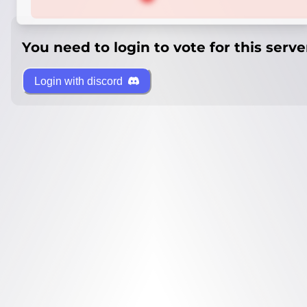
You need to login to vote for this serve
Login with discord