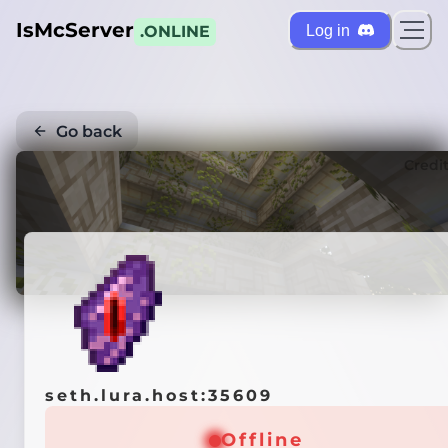
IsMcServer
Log in
.ONLINE
Go back
Credi
seth.lura.host:35609
Offline