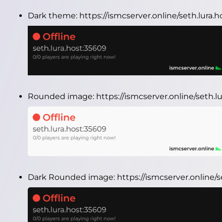
Dark theme:
https://ismcserver.online/seth.lura
Rounded image:
https://ismcserver.online/seth
Dark Rounded image:
https://ismcserver.online