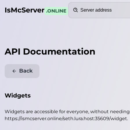
Search
IsMcServer
.ONLINE
API Documentation
Back
Widgets
Widgets are accessible for everyone, without needin
https://ismcserver.online/seth.lura.host:35609/widget
.