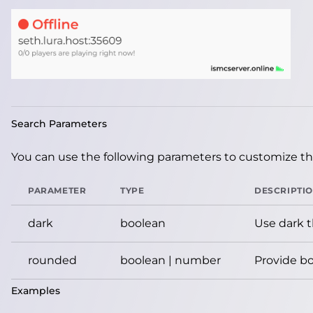
Search Parameters
You can use the following parameters to customize the
PARAMETER
TYPE
DESCRIPTI
dark
boolean
Use dark 
rounded
boolean | number
Provide bo
Examples