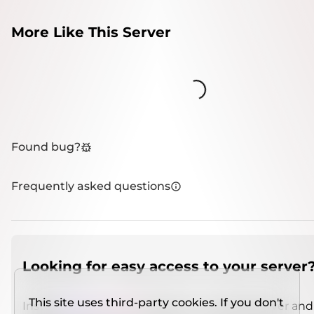
More Like This Server
Loading...
Found bug?
Frequently asked questions
Looking for easy access to your server
This site uses third-party cookies. If you don't
Install
IMCSO Insight
plugin on a verified server and