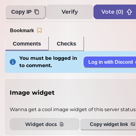
Verify
Vote (
0
)
Copy IP
Bookmark
Comments
Checks
You must be logged in
Log in with Discord
to comment.
Image widget
Wanna get a cool image widget of this server status
Widget docs
Copy widget link