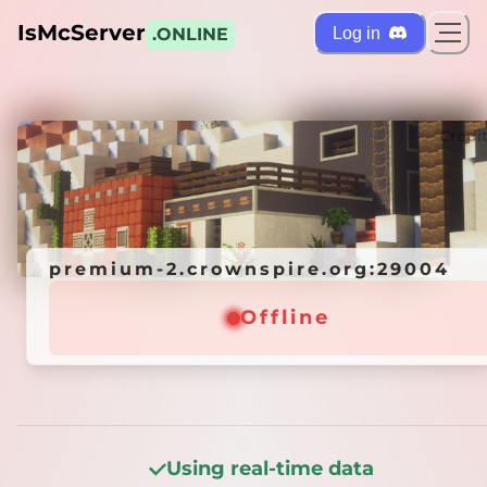
IsMcServer
Log in
.ONLINE
ts
Credi
premium-2.crownspire.org:29004
premium-2.crownspire.org:29004
Offline
Offline
Using real-time data