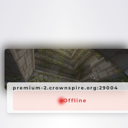
Credi
premium-2.crownspire.org:29004
Offline