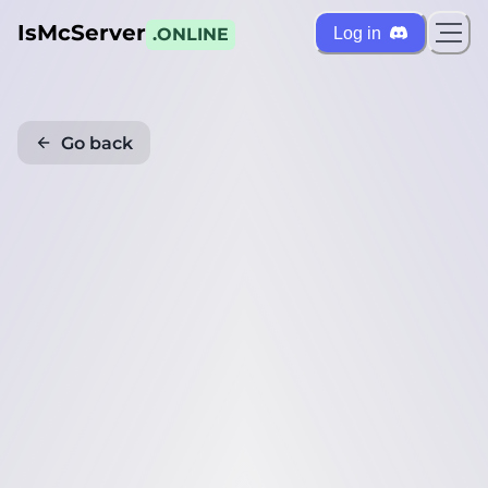
IsMcServer
Log in
.ONLINE
Go back