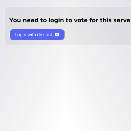
You need to login to vote for this serve
Login with discord