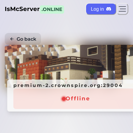
IsMcServer
Log in
.ONLINE
Go back
Credi
premium-2.crownspire.org:29004
Offline