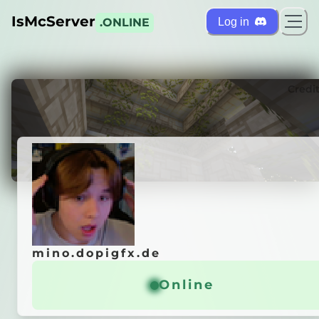
IsMcServer
Log in
.ONLINE
ts
Credi
mino.dopigfx.de
mino.dopigfx.de
es hier her!
Online
Online
General info