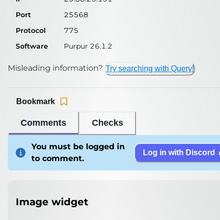
Port
25568
Protocol
775
Software
Purpur 26.1.2
Misleading information?
Try searching with Query!
Bookmark
Comments
Checks
You must be logged in
Log in with Discord
to comment.
Image widget