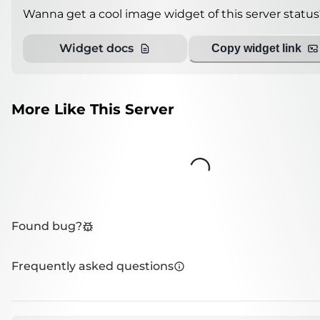
Wanna get a cool image widget of this server status
Widget docs
Copy widget link
More Like This Server
Loading...
Found bug?
Frequently asked questions