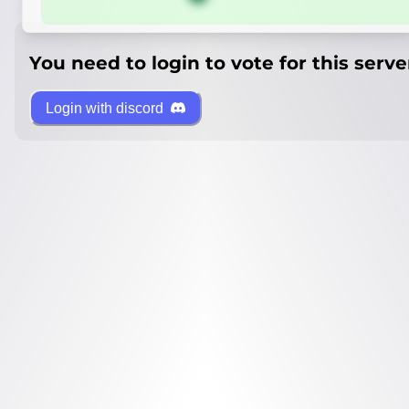
You need to login to vote for this serve
Login with discord