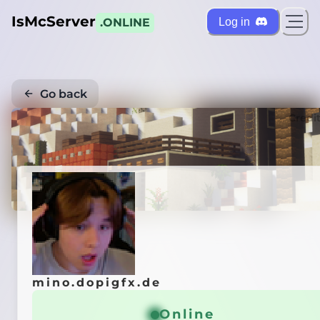
IsMcServer
Log in
.ONLINE
Go back
Credi
mino.dopigfx.de
Online