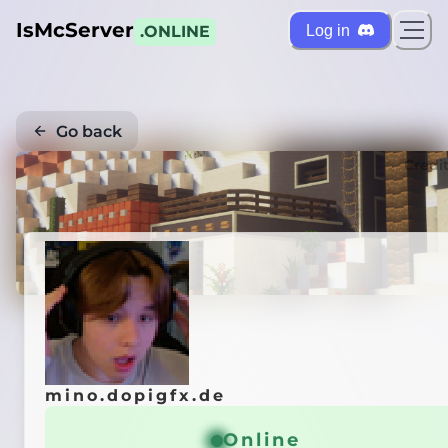
IsMcServer
Log in
.ONLINE
Go back
Credi
mino.dopigfx.de
Online