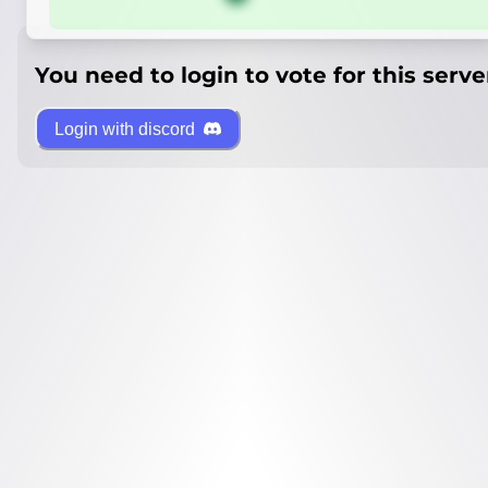
You need to login to vote for this serve
Login with discord