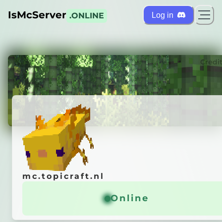
IsMcServer
Log in
.ONLINE
ts
Credi
mc.topicraft.nl
mc.topicraft.nl
pi
Craft
◄
Online
Online
opicus
' MC-Server!