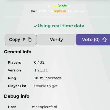
General info
►
Topi
Craft
◄
Players
0
/
32
De '
Unofficial
Topicus
' MC-Server!
Version
1.21.11
Using real-time data
Ping
11
miliseconds
Player List
Unable to get
Verify
Vote (
0
)
Copy IP
Debug info
General info
Host
mc.topicraft.nl
Players
0
/
32
IP
86.88.190.232
Version
1.21.11
Port
25565
Ping
10
miliseconds
Protocol
774
Player List
Unable to get
Software
1.21.11
Debug info
Misleading information?
Try searching with Query!
Host
mc.topicraft.nl