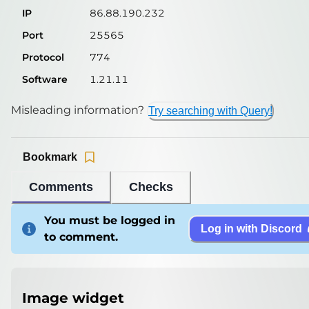
IP
86.88.190.232
Port
25565
Protocol
774
Software
1.21.11
Misleading information?
Try searching with Query!
Bookmark
Comments
Checks
You must be logged in
Log in with Discord
to comment.
Image widget