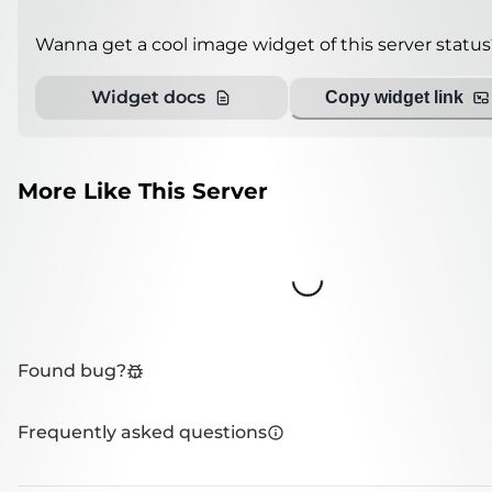
Wanna get a cool image widget of this server status
Widget docs
Copy widget link
More Like This Server
Loading...
Found bug?
Frequently asked questions