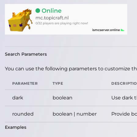
Search Parameters
You can use the following parameters to customize the
PARAMETER
TYPE
DESCRIPTI
dark
boolean
Use dark 
rounded
boolean | number
Provide bo
Examples