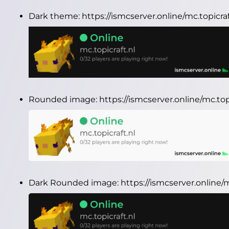
Dark theme:
https://ismcserver.online/mc.topicr
Rounded image:
https://ismcserver.online/mc.to
Dark Rounded image:
https://ismcserver.online