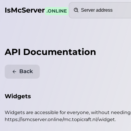
Search
IsMcServer
.ONLINE
API Documentation
Back
Widgets
Widgets are accessible for everyone, without needin
https://ismcserver.online/mc.topicraft.nl/widget
.