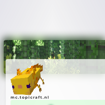
Credi
mc.topicraft.nl