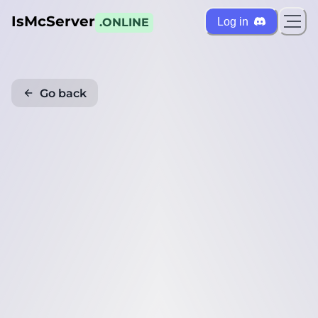
IsMcServer
Log in
.ONLINE
Go back