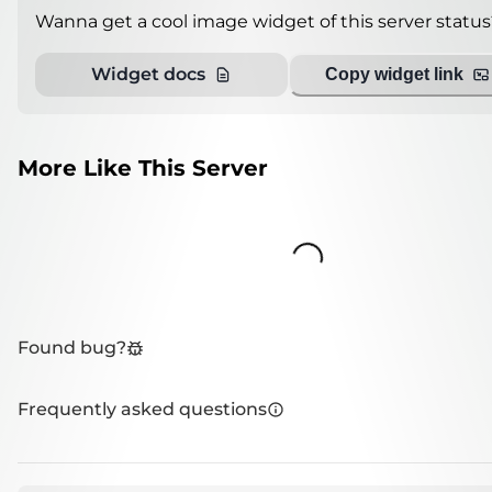
Wanna get a cool image widget of this server status
Widget docs
Copy widget link
More Like This Server
Loading...
Found bug?
Frequently asked questions