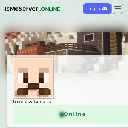
IsMcServer
Log in
.ONLINE
ts
Credi
hodowlarp.pl
hodowlarp.pl
11]
»
ᴅɪꜱᴄᴏʀᴅ.ɢɢ/ʜᴏᴅᴏᴡʟᴀʀᴘ
Online
Online
General info