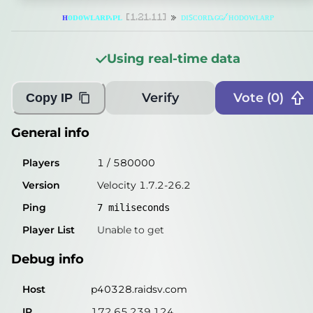
Players
0
/
580000
ʜ
ᴏ
ᴅ
ᴏ
ᴡ
ʟ
ᴀ
ʀ
ᴘ
.
ᴘ
ʟ
[1.21.11]
»
ᴅɪꜱᴄᴏʀᴅ.ɢɢ/ʜᴏᴅᴏᴡʟᴀʀᴘ
Version
Velocity 1.7.2-26.2
Using real-time data
Ping
8
miliseconds
Player List
Unable to get
Verify
Vote (
0
)
Copy IP
Debug info
General info
Host
p40328.raidsv.com
Players
1
/
580000
IP
172.65.239.124
Version
Velocity 1.7.2-26.2
Port
30571
Ping
7
miliseconds
Protocol
47
Player List
Unable to get
Software
Velocity 1.7.2-26.2
Debug info
Misleading information?
Try searching with Query!
Host
p40328.raidsv.com
IP
172.65.239.124