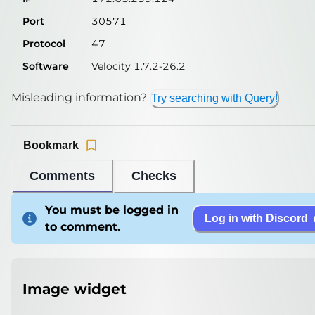
Port
30571
Protocol
47
Software
Velocity 1.7.2-26.2
Misleading information?
Try searching with Query!
Bookmark
Comments
Checks
You must be logged in
Log in with Discord
to comment.
Image widget