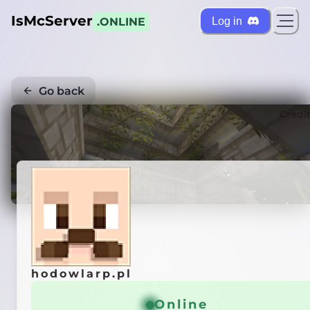
IsMcServer
Log in
.ONLINE
Go back
Credi
hodowlarp.pl
Online