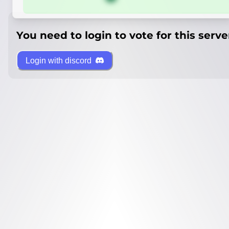
You need to login to vote for this serve
Login with discord