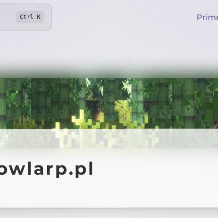
Prim
Ctrl
K
owlarp.pl