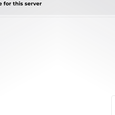
 for this server