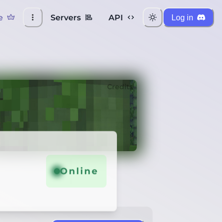
e
Servers
API
Log in
Credits
Online