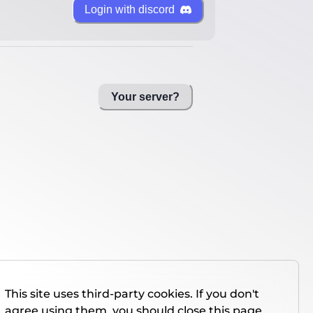
Login with discord
Your server?
This site uses third-party cookies. If you don't
agree using them, you should close this page