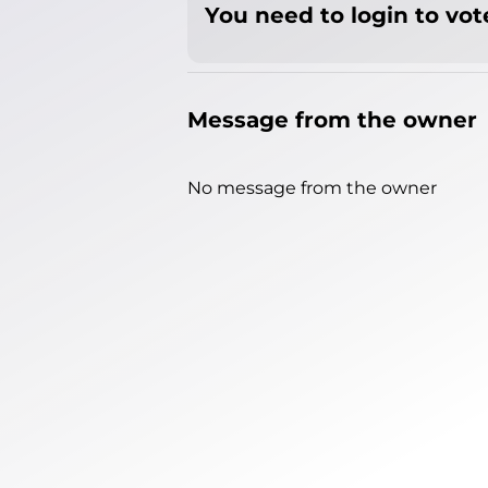
You need to login to vote
Message from the owner
No message from the owner