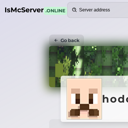
Search
IsMcServer
.ONLINE
Go back
hod