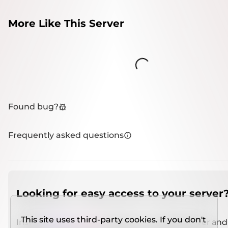
More Like This Server
Loading...
Found bug?
Frequently asked questions
Looking for easy access to your server
This site uses third-party cookies. If you don't
Install
IMCSO Insight
plugin on a verified server and