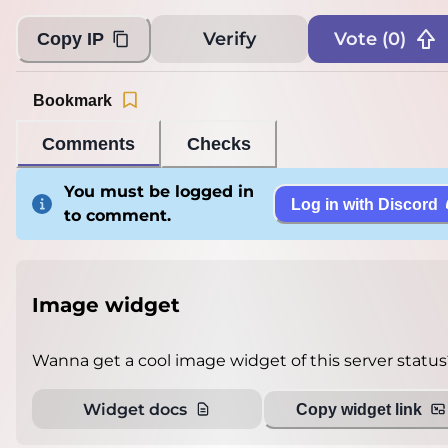
Verify
Vote (
0
)
Copy IP
Bookmark
Comments
Checks
You must be logged in
Log in with Discord
to comment.
Image widget
Wanna get a cool image widget of this server status
Widget docs
Copy widget link