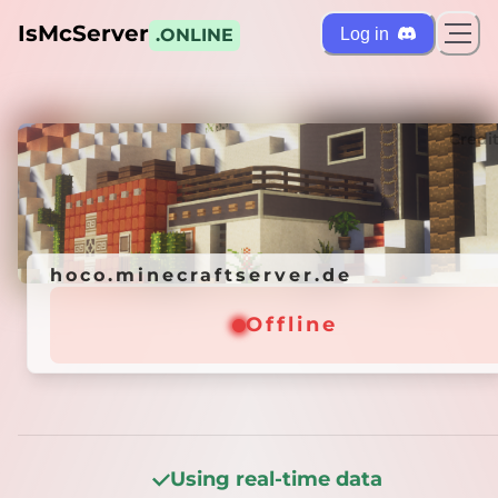
IsMcServer
Log in
.ONLINE
ts
Credi
hoco.minecraftserver.de
hoco.minecraftserver.de
Offline
Offline
Using real-time data