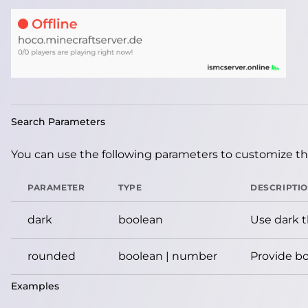
Search Parameters
You can use the following parameters to customize the
PARAMETER
TYPE
DESCRIPTI
dark
boolean
Use dark 
rounded
boolean | number
Provide bo
Examples