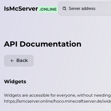
Search
IsMcServer
.ONLINE
API Documentation
Back
Widgets
Widgets are accessible for everyone, without needin
https://ismcserver.online/hoco.minecraftserver.de/wi