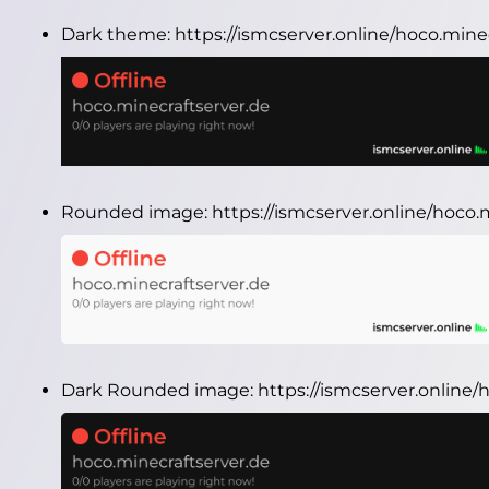
Dark theme:
https://ismcserver.online/hoco.min
Rounded image:
https://ismcserver.online/hoco
Dark Rounded image:
https://ismcserver.online