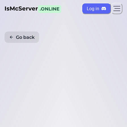
IsMcServer
Log in
.ONLINE
Go back