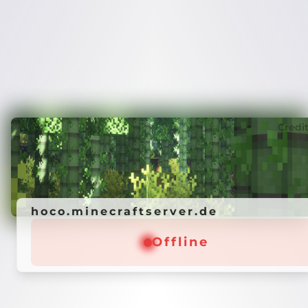
Credi
hoco.minecraftserver.de
Offline