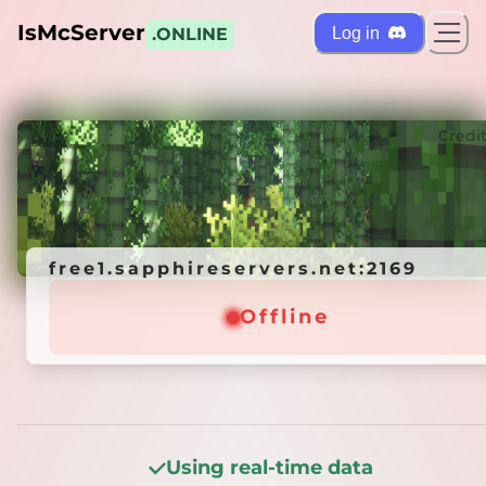
IsMcServer
Log in
.ONLINE
ts
Credi
free1.sapphireservers.net:2169
free1.sapphireservers.net:2169
Offline
Offline
Using real-time data