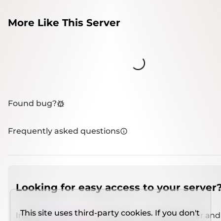
More Like This Server
Loading...
Found bug?
Frequently asked questions
Looking for easy access to your server
This site uses third-party cookies. If you don't
Install
IMCSO Insight
plugin on a verified server and