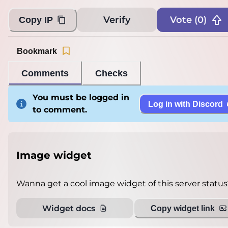
Verify
Vote (
0
)
Copy IP
Bookmark
Comments
Checks
You must be logged in
Log in with Discord
to comment.
Image widget
Wanna get a cool image widget of this server status
Widget docs
Copy widget link