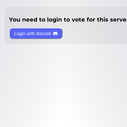
You need to login to vote for this serve
Login with discord