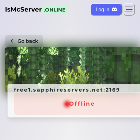
IsMcServer
Log in
.ONLINE
Go back
Credi
free1.sapphireservers.net:2169
Offline