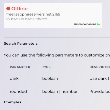
Search Parameters
You can use the following parameters to customize the
PARAMETER
TYPE
DESCRIPTI
dark
boolean
Use dark 
rounded
boolean | number
Provide bo
Examples