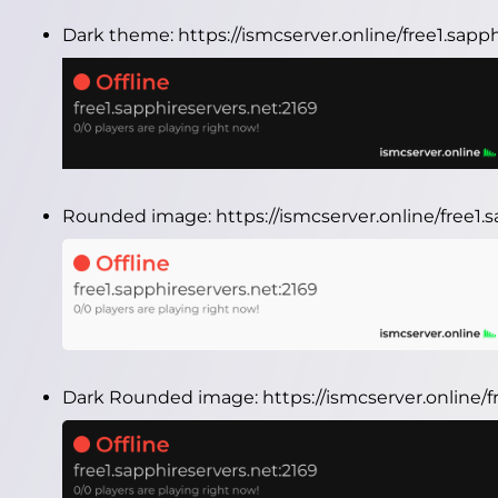
Dark theme:
https://ismcserver.online/free1.sap
Rounded image:
https://ismcserver.online/free1
Dark Rounded image:
https://ismcserver.online