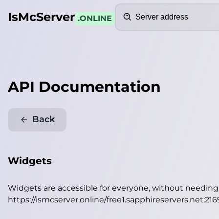
Search
IsMcServer
.ONLINE
API Documentation
Back
Widgets
Widgets are accessible for everyone, without needin
https://ismcserver.online/free1.sapphireservers.net:21