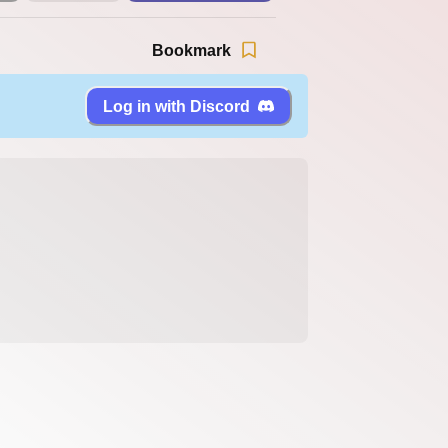
Bookmark
Log in with Discord