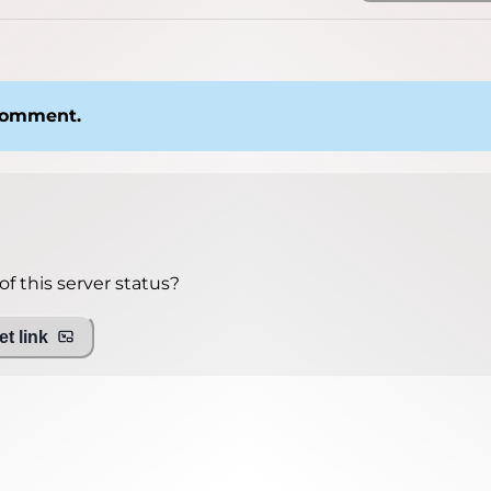
 comment.
f this server status?
t link