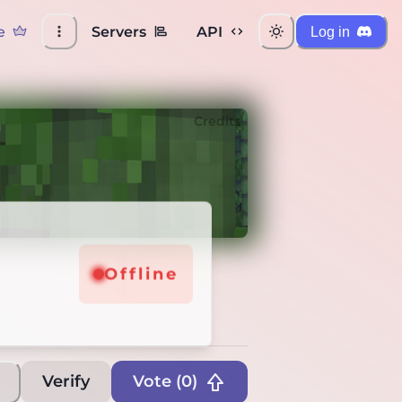
e
Servers
API
Log in
Credits
Offline
Verify
Vote (
0
)