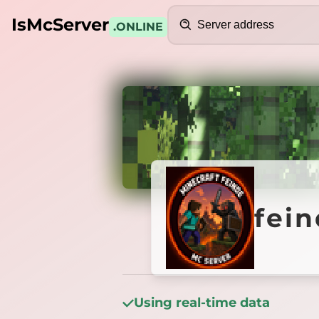
Search
IsMcServer
.ONLINE
Credits
feinde
fei
Using real-time data