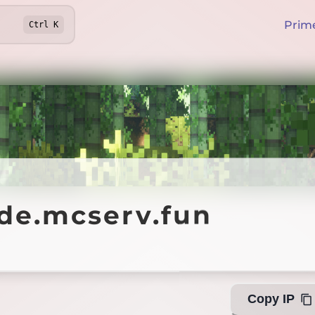
Prim
Ctrl
K
.mcserv.fun
nde.mcserv.fun
Offline
Copy IP