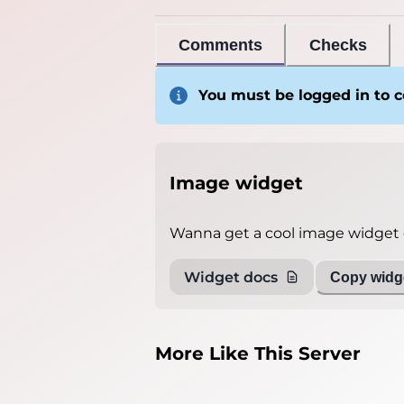
Comments
Checks
You must be logged in to
Image widget
Wanna get a cool image widget o
Widget docs
Copy widge
More Like This Server