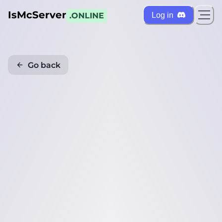
IsMcServer
Log in
.ONLINE
Go back