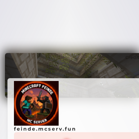
Credi
feinde.mcserv.fun