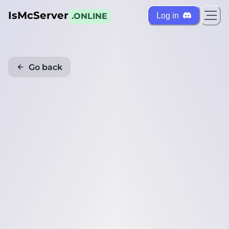
IsMcServer
Log in
.ONLINE
Go back