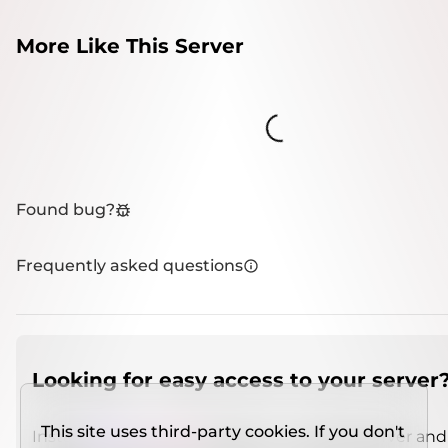
More Like This Server
Loading...
Found bug?
Frequently asked questions
Looking for easy access to your server
This site uses third-party cookies. If you don't
Install
IMCSO Insight
plugin on a verified server and