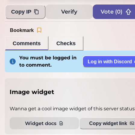
Verify
Vote (
0
)
Copy IP
Bookmark
Comments
Checks
You must be logged in
Log in with Discord
to comment.
Image widget
Wanna get a cool image widget of this server status
Widget docs
Copy widget link