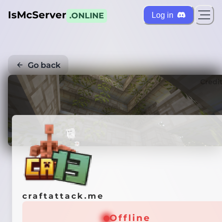
IsMcServer
Log in
.ONLINE
Go back
Credi
craftattack.me
Offline