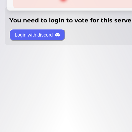
You need to login to vote for this serve
Login with discord