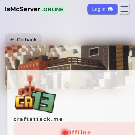
IsMcServer
Log in
.ONLINE
Go back
Credi
craftattack.me
Offline