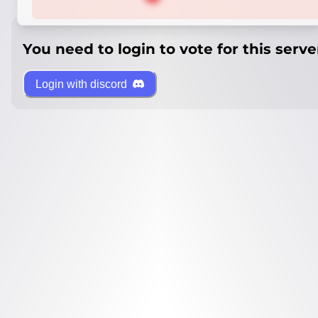
You need to login to vote for this serve
Login with discord