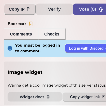
Verify
Vote (
0
)
Copy IP
Bookmark
Comments
Checks
You must be logged in
Log in with Discord
to comment.
Image widget
Wanna get a cool image widget of this server status
Widget docs
Copy widget link