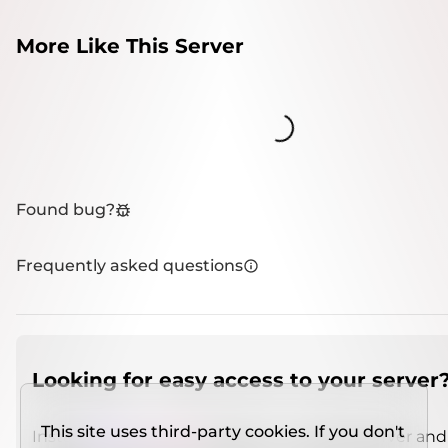
More Like This Server
Loading...
Found bug?
Frequently asked questions
Looking for easy access to your server
This site uses third-party cookies. If you don't
Install
IMCSO Insight
plugin on a verified server and