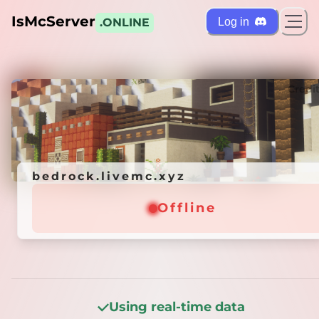
IsMcServer
Log in
.ONLINE
ts
Credi
bedrock.livemc.xyz
bedrock.livemc.xyz
Offline
Offline
Using real-time data