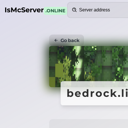
Search
IsMcServer
.ONLINE
Go back
bedrock.l