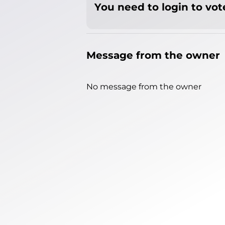
You need to login to vote
Message from the owner
No message from the owner