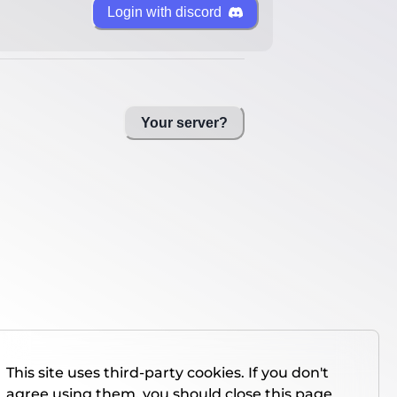
Login with discord
Your server?
This site uses third-party cookies. If you don't
agree using them, you should close this page