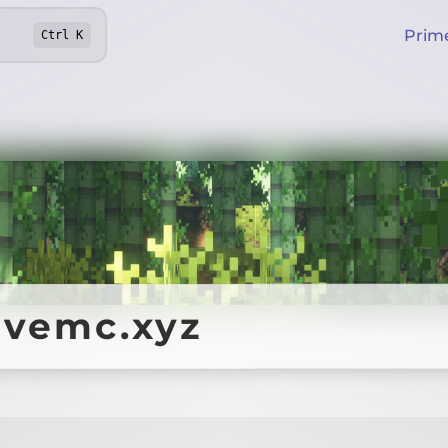
Prim
Ctrl
K
ivemc.xyz