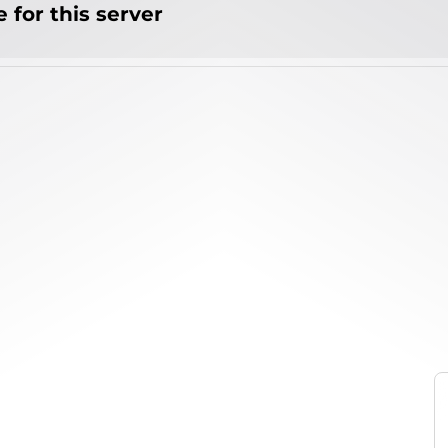
 for this server