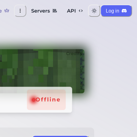
e
Servers
API
Log in
Credits
Offline