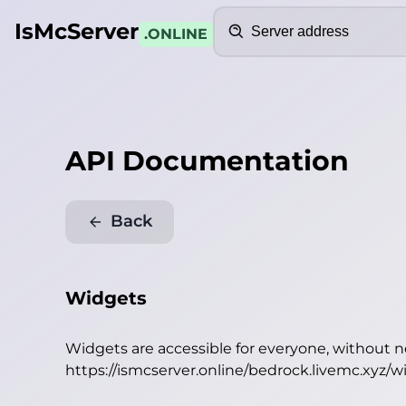
Search
IsMcServer
.ONLINE
API Documentation
Back
Widgets
Widgets are accessible for everyone, without 
https://ismcserver.online/bedrock.livemc.xyz/w