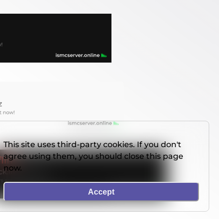
This site uses third-party cookies. If you don't
agree using them, you should close this page
now.
Accept