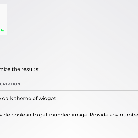
ize the results:
CRIPTION
 dark theme of widget
vide boolean to get rounded image. Provide any number 