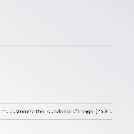
to customize the roundness of image. (24 is default)