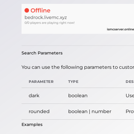
Search Parameters
You can use the following parameters to custom
PARAMETER
TYPE
DES
dark
boolean
Use
rounded
boolean | number
Pro
Examples