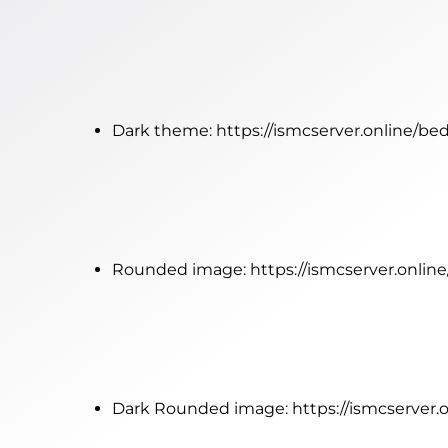
Dark theme:
https://ismcserver.online/be
Rounded image:
https://ismcserver.onli
Dark Rounded image:
https://ismcserver