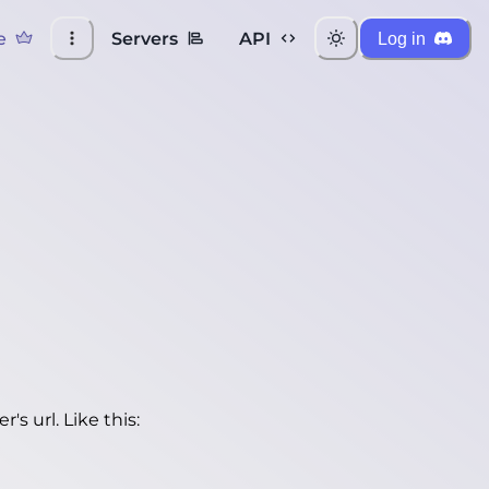
e
Servers
API
Log in
's url. Like this: