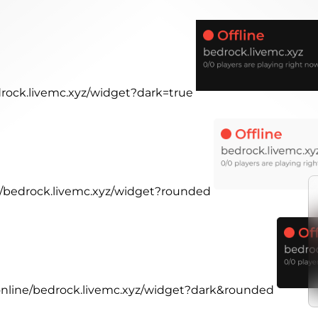
drock.livemc.xyz/widget?dark=true
ne/bedrock.livemc.xyz/widget?rounded
.online/bedrock.livemc.xyz/widget?dark&rounded