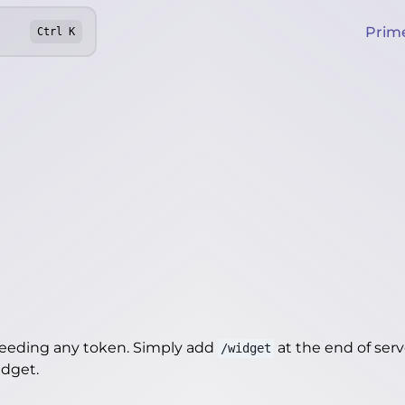
Prim
Ctrl
K
needing any token. Simply add
at the end of server
/widget
idget
.