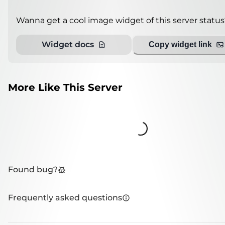
Wanna get a cool image widget of this server status
Widget docs
Copy widget link
More Like This Server
Loading...
Found bug?
Frequently asked questions