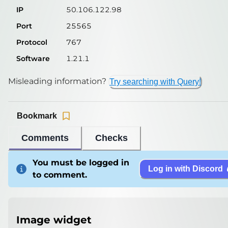
IP
50.106.122.98
Port
25565
Protocol
767
Software
1.21.1
Misleading information?
Try searching with Query!
Bookmark
Comments
Checks
You must be logged in
Log in with Discord
to comment.
Image widget