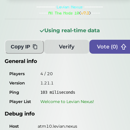
General info
--------
Levian Nexus
--------
Players
5
/
20
----
All The Mods 10
(
v7.3
)
----
Version
1.21.1
Using real-time data
Ping
103
miliseconds
Player List
Welcome to
Levian Nexus
!
Verify
Vote (
0
)
Copy IP
Debug info
General info
Host
atm10.levian.nexus
Players
4
/
20
IP
50.106.122.98
Version
1.21.1
Port
25565
Ping
103
miliseconds
Protocol
767
Player List
Welcome to
Levian Nexus
!
Software
1.21.1
Debug info
Misleading information?
Try searching with Query!
Host
atm10.levian.nexus