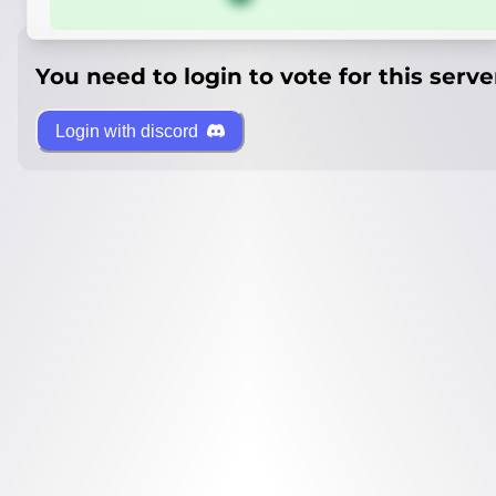
You need to login to vote for this serve
Login with discord