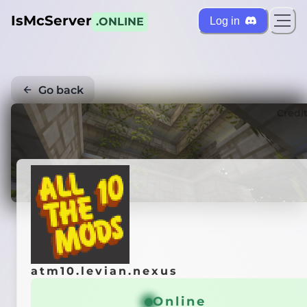
IsMcServer
Log in
.ONLINE
Go back
Credi
atm10.levian.nexus
Online