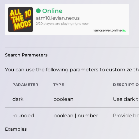
Search Parameters
You can use the following parameters to customize the
PARAMETER
TYPE
DESCRIPTI
dark
boolean
Use dark 
rounded
boolean | number
Provide bo
Examples