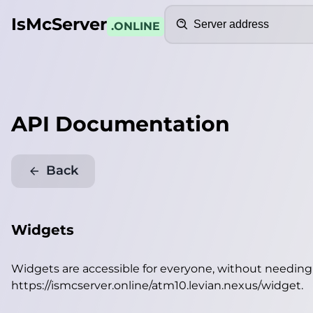
Search
IsMcServer
.ONLINE
API Documentation
Back
Widgets
Widgets are accessible for everyone, without needin
https://ismcserver.online/atm10.levian.nexus/widget
.