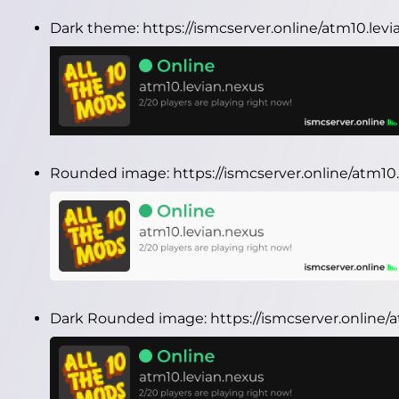
Dark theme:
https://ismcserver.online/atm10.le
Rounded image:
https://ismcserver.online/atm1
Dark Rounded image:
https://ismcserver.online